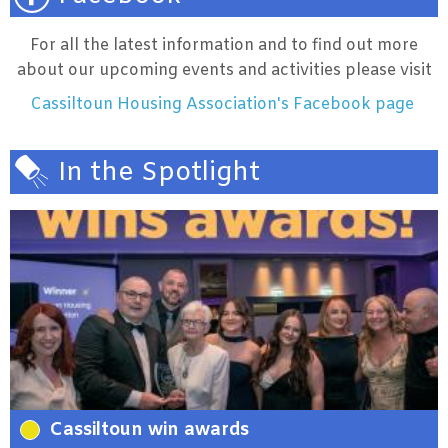
For all the latest information and to find out more
about our upcoming events and activities please visit
Cassiltoun Housing Association's Facebook page
In the Spotlight
Cassiltoun win awards