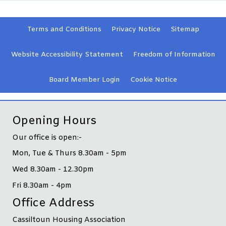
Terms and
Conditions
Privacy
Notice
Sitemap
Website Accessibility
Statement
Freedom of Information
Board Member
Login
Cookie
Notice
Opening Hours
Our office is open:-
Mon, Tue & Thurs 8.30am - 5pm
Wed 8.30am - 12.30pm
Fri 8.30am - 4pm
Office Address
Cassiltoun Housing Association