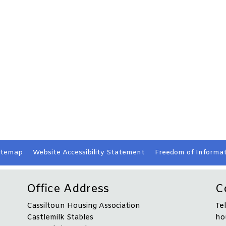
itemap
Website Accessibility
Statement
Freedom of Informat
Office Address
C
Cassiltoun Housing Association
Te
Castlemilk Stables
ho