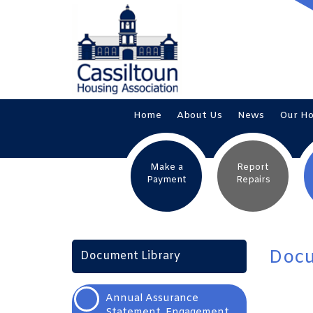
Home
About
Us
News
Our
H
Make a
Report
Payment
Repairs
Docu
Document Library
Annual Assurance
Statement, Engagement