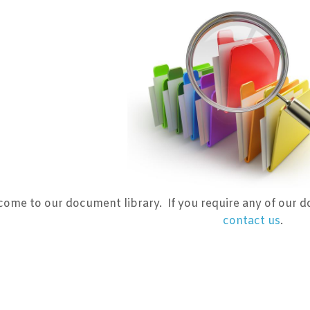
ome to our document library. If you require any of our d
contact us
.