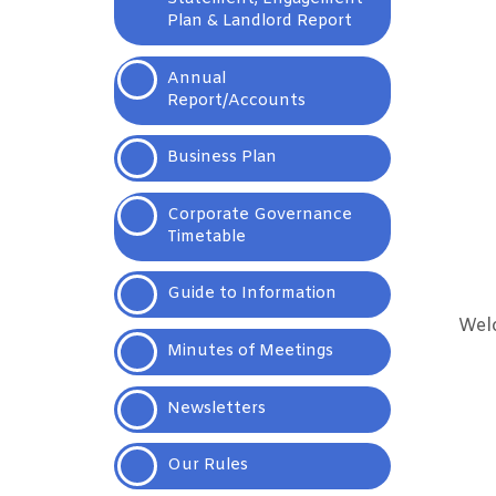
Plan & Landlord
Report
Annual
Report/Accounts
Business
Plan
Corporate Governance
Timetable
Guide to Information
Welc
Minutes of
Meetings
Newsletters
Our
Rules