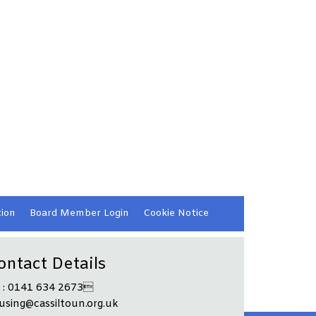
ion
Board Member
Login
Cookie
Notice
ontact Details
l : 0141 634 2673
using@cassiltoun.org.uk