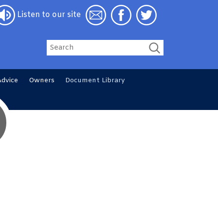
Listen to our site
Search
Advice
Owners
Document
Library