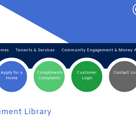
omes
Tenants &
Services
Community Engagement & Money
Apply for a
Compliments
Customer
Contact
Us
Home
Complaints
Login
ment Library