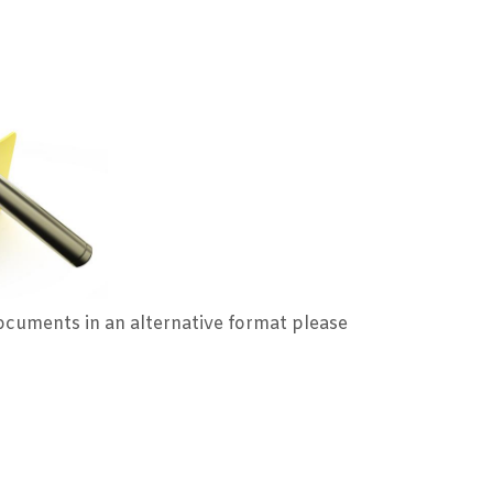
ocuments in an alternative format please