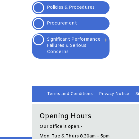
Policies &
Procedures
Procurement
Significant Performance
Failures & Serious
Concerns
Terms and
Conditions
Privacy
Notice
S
Opening Hours
Our office is open:-
Mon, Tue & Thurs 8.30am - 5pm