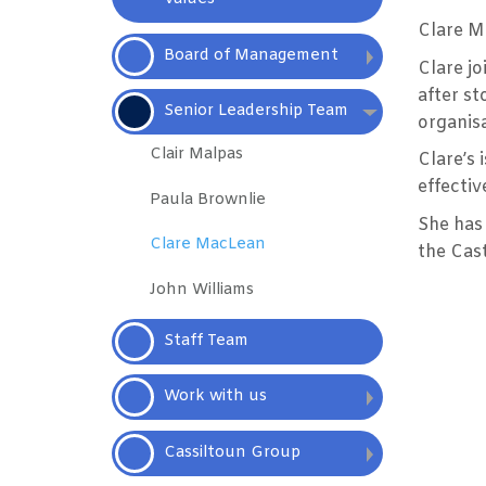
Clare Ma
Board of
Management
Clare jo
after st
Senior Leadership Team
organisa
Clair Malpas
Clare’s 
effectiv
Paula
Brownlie
She has 
Clare
MacLean
the Cas
John
Williams
Staff
Team
Work with
us
Cassiltoun
Group