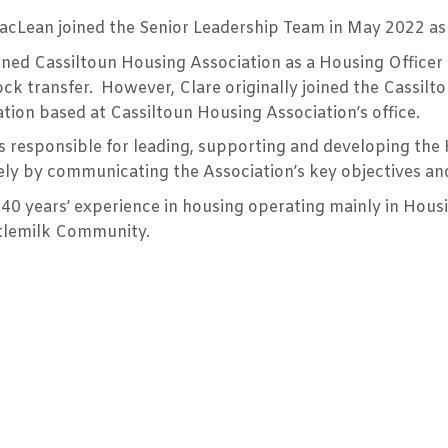
cLean joined the Senior Leadership Team in May 2022 as a 
ined Cassiltoun Housing Association as a Housing Officer i
ock transfer. However, Clare originally joined the Cassil
tion based at Cassiltoun Housing Association’s office.
is responsible for leading, supporting and developing the
ely by communicating the Association’s key objectives and
40 years’ experience in housing operating mainly in Housi
tlemilk Community.