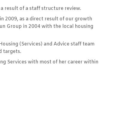
result of a staff structure review.
n 2009, as a direct result of our growth
toun Group in 2004 with the local housing
 Housing (Services) and Advice staff team
 targets.
ng Services with most of her career within