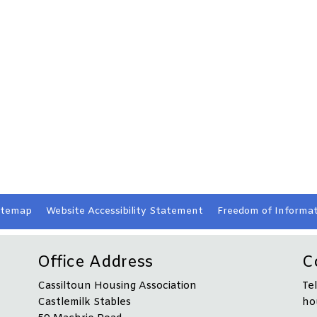
itemap
Website Accessibility
Statement
Freedom of Informat
Office Address
C
Cassiltoun Housing Association
Te
Castlemilk Stables
ho