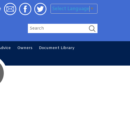
Select Language
▼
e
Search
Advice
Owners
Document
Library