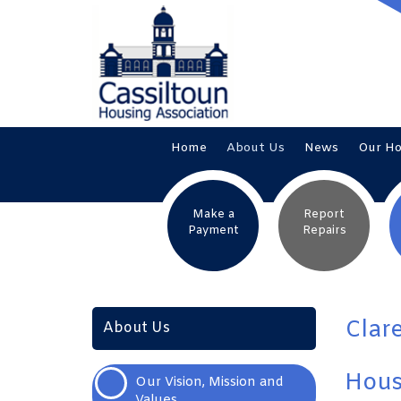
Home
About
Us
News
Our
H
Make a
Report
Payment
Repairs
Clar
About Us
Hous
Our Vision, Mission and
Values