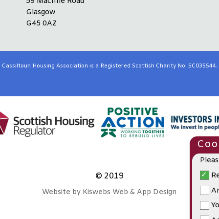
59 Machrie Road
Glasgow
G45 0AZ
Cassiltoun Housing Association is a Registered Scottish Charity No. SC035544.
Cook
Pleas
Re
© 2019
An
Website by Kiswebs Web & App Design
Yo