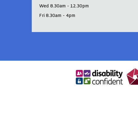
Wed 8.30am - 12.30pm
Fri 8.30am - 4pm