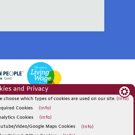
ies and Privacy
e choose which types of cookies are used on our site.
(Info)
quired Cookies
(Info)
alytics Cookies
(Info)
utube/Video/Google Maps Cookies
(Info)