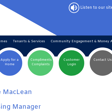
Listen to our sit
omes
Tenants &
Services
Community Engagement & Money
Apply for a
Compliments
Customer
Contact
Us
Home
Complaints
Login
e MacLean
ing Manager