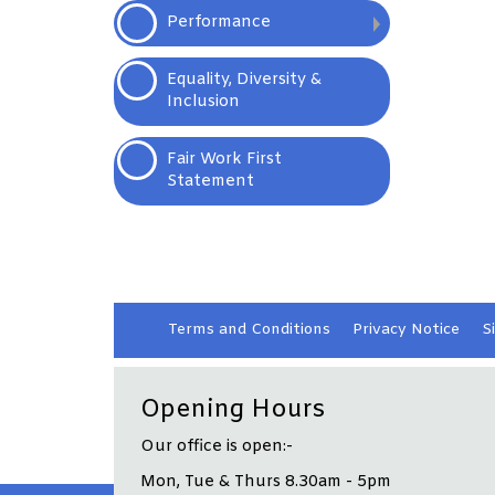
Performance
Equality, Diversity &
Inclusion
Fair Work First
Statement
Terms and
Conditions
Privacy
Notice
S
Opening Hours
Our office is open:-
Mon, Tue & Thurs 8.30am - 5pm