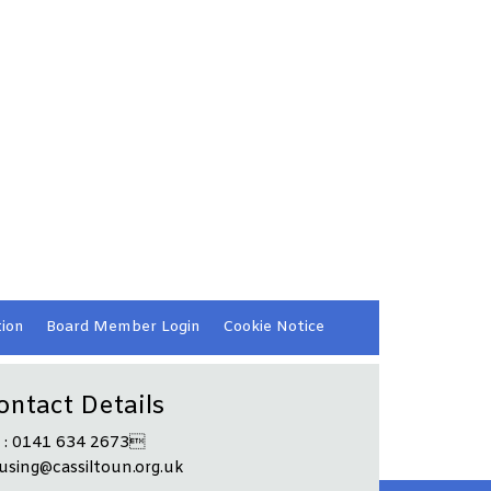
ion
Board Member
Login
Cookie
Notice
ontact Details
l : 0141 634 2673
using@cassiltoun.org.uk