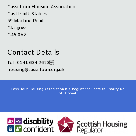
Cassiltoun Housing Association
Castlemilk Stables
59 Machrie Road
Glasgow
G45 0AZ
Contact Details
Tel : 0141 634 2673
housing@cassiltoun.org.uk
Cassiltoun Housing Association is a Registered Scottish Charity No.
SC035544.