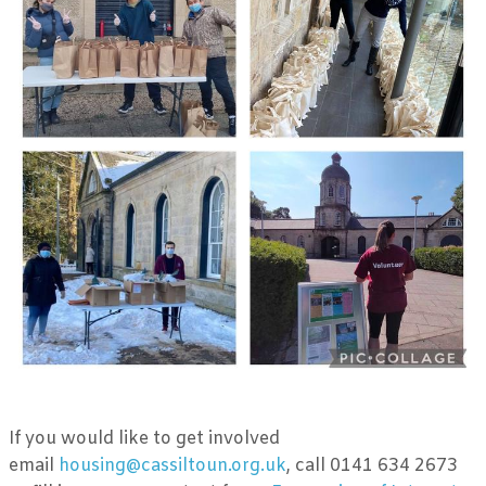
If you would like to get involved
email
housing@cassiltoun.org.uk
, call 0141 634 2673