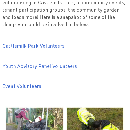
volunteering in Castlemilk Park, at community events,
tenant participation groups, the community garden
and loads more! Here is a snapshot of some of the
things you could be involved in below:
Castlemilk Park Volunteers
Youth Advisory Panel Volunteers
Event Volunteers