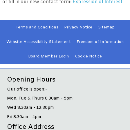
or fill in our new contact form:
Expression of Interest
Terms and
Conditions
Privacy
Notice
Sitemap
Website Accessibility
Statement
Freedom of Information
Board Member
Login
Cookie
Notice
Opening Hours
Our office is open:-
Mon, Tue & Thurs 8.30am - 5pm
Wed 8.30am - 12.30pm
Fri 8.30am - 4pm
Office Address