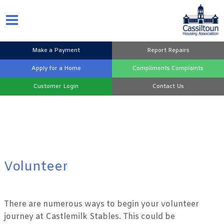
Make a
Payment
Report
Repairs
Apply for a
Home
Compliments
Complaints
Customer
Login
Contact
Us
Volunteer
There are numerous ways to begin your volunteer
journey at Castlemilk Stables. This could be