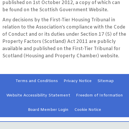
published on 1st October 2012, a copy of which can
be found on the Scottish Government Website.
Any decisions by the First-Tier Housing Tribunal in
relation to the Association’s compliance with the Code
of Conduct and or its duties under Section 17 (5) of the
Property Factors (Scotland) Act 2011 are publicly
available and published on the First-Tier Tribunal for
Scotland (Housing and Property Chamber) website.
Terms and
Conditions
Privacy
Notice
Sitemap
Website Accessibility
Statement
Freedom of Information
Board Member
Login
Cookie
Notice