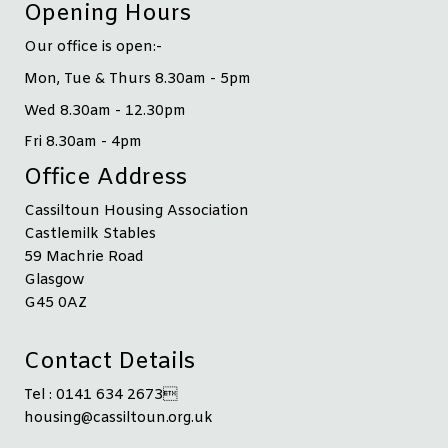
Opening Hours
Our office is open:-
Mon, Tue & Thurs 8.30am - 5pm
Wed 8.30am - 12.30pm
Fri 8.30am - 4pm
Office Address
Cassiltoun Housing Association
Castlemilk Stables
59 Machrie Road
Glasgow
G45 0AZ
Contact Details
Tel : 0141 634 2673
housing@cassiltoun.org.uk