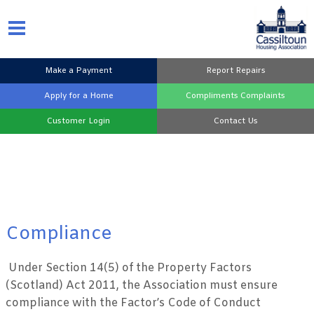
Make a
Payment
Report
Repairs
Apply for a
Home
Compliments
Complaints
Customer
Login
Contact
Us
Compliance
Under Section 14(5) of the Property Factors
(Scotland) Act 2011, the Association must ensure
compliance with the Factor’s Code of Conduct