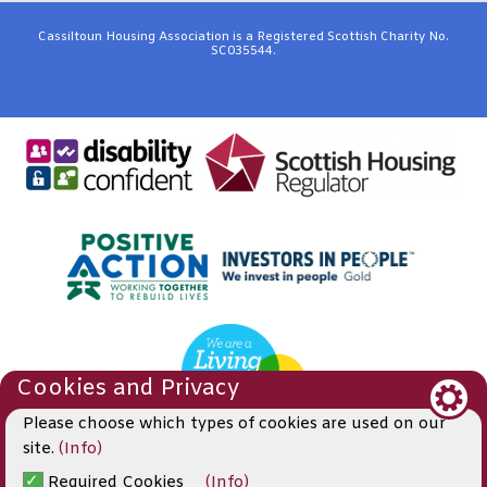
Cassiltoun Housing Association is a Registered Scottish Charity No.
SC035544.
Cookies and Privacy
Please choose which types of cookies are used on our
site.
(Info)
© 2019
Required Cookies
(Info)