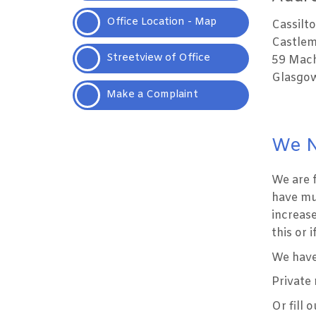
Office Location -
Map
Cassilt
Castlem
Streetview of
Office
59 Mach
Glasgow
Make a
Complaint
We N
We are 
have mu
increase
this or 
We have 
Private
Or fill 