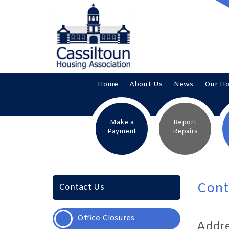
Home
About
Us
News
Our
H
Make a
Report
Payment
Repairs
Cont
Contact Us
Office
Closures
Addr