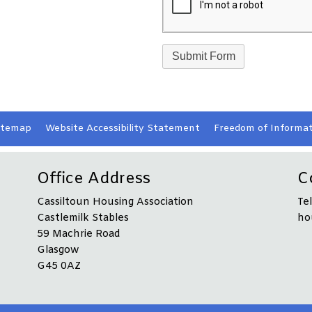
itemap
Website Accessibility
Statement
Freedom of Informat
Office Address
C
Cassiltoun Housing Association
Te
Castlemilk Stables
ho
59 Machrie Road
Glasgow
G45 0AZ