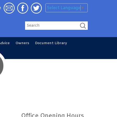
Select Language
▼
e
Search
Advice
Owners
Document
Library
Office Opening Hours