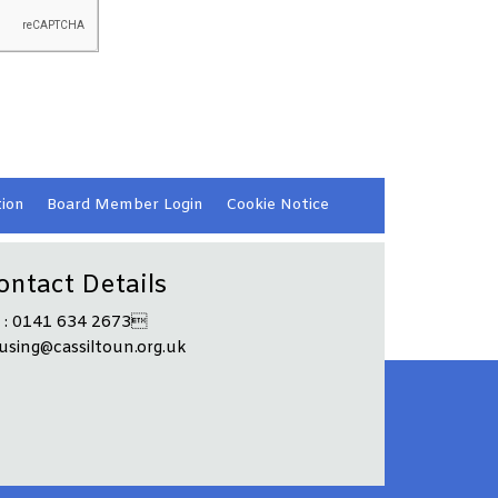
ion
Board Member
Login
Cookie
Notice
ontact Details
l : 0141 634 2673
using@cassiltoun.org.uk