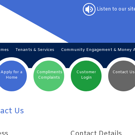
Listen to our sit
omes
Tenants &
Services
Community Engagement & Money
Apply for a
Compliments
Customer
Contact
Us
Home
Complaints
Login
act Us
ess
Contact Details