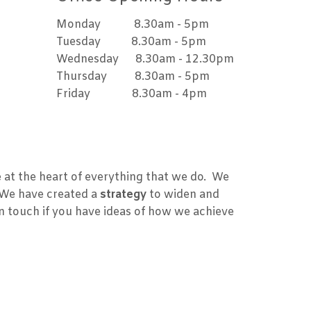
Monday 8.30am - 5pm
Tuesday 8.30am - 5pm
Wednesday 8.30am - 12.30pm
Thursday 8.30am - 5pm
Friday 8.30am - 4pm
at the heart of everything that we do. We
 We have created a
strategy
to widen and
in touch if you have ideas of how we achieve