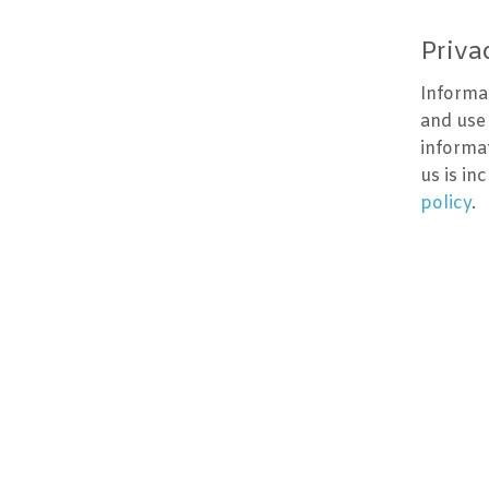
Priva
Informa
and use
informa
us is in
policy
.