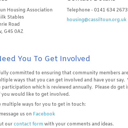
oun Housing Association
Telephone - 0141 634 2673
ilk Stables
housing@cassiltoun.org.uk
rie Road
, G45 0AZ
eed You To Get Involved
fully committed to ensuring that community members are 
ltiple ways that you can get involved and have your say.
 participation which is reviewed annually. Please do get 
if you would like to get involved.
multiple ways for you to get in touch:
 message us on
Facebook
out our
contact form
with your comments and ideas.