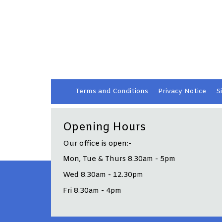
Terms and
Conditions
Privacy
Notice
S
Opening Hours
Our office is open:-
Mon, Tue & Thurs 8.30am - 5pm
Wed 8.30am - 12.30pm
Fri 8.30am - 4pm