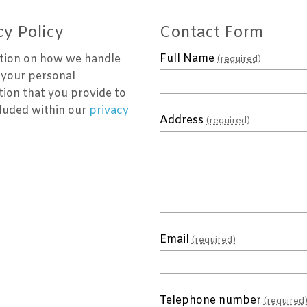
cy Policy
Contact Form
Full Name
tion on how we handle
(required)
 your personal
tion that you provide to
cluded within our
privacy
Address
(required)
Email
(required)
Telephone number
(required