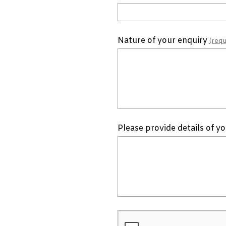
Nature of your enquiry
(requ
Please provide details of y