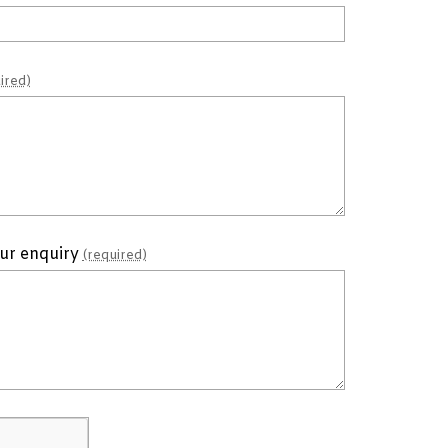
ired)
our enquiry
(required)